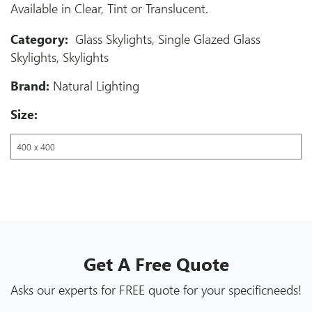
Available in Clear, Tint or Translucent.
Category:
Glass Skylights
,
Single Glazed Glass
Skylights
,
Skylights
Brand:
Natural Lighting
Size:
Get A
Free
Quote
Asks our experts for FREE quote for your specific
needs!