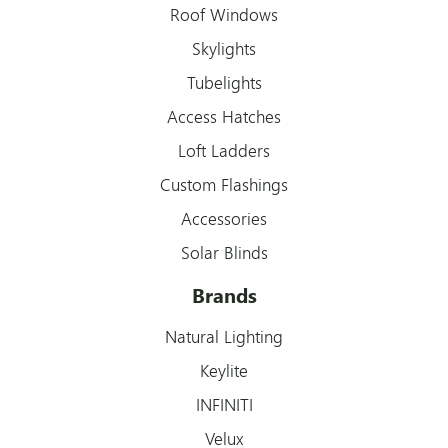
Roof Windows
Skylights
Tubelights
Access Hatches
Loft Ladders
Custom Flashings
Accessories
Solar Blinds
Brands
Natural Lighting
Keylite
INFINITI
Velux