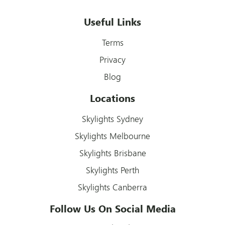
Useful Links
Terms
Privacy
Blog
Locations
Skylights Sydney
Skylights Melbourne
Skylights Brisbane
Skylights Perth
Skylights Canberra
Follow Us On Social Media