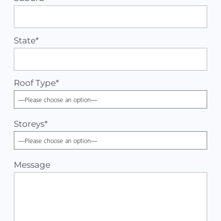
State*
Roof Type
*
Storeys
*
Message