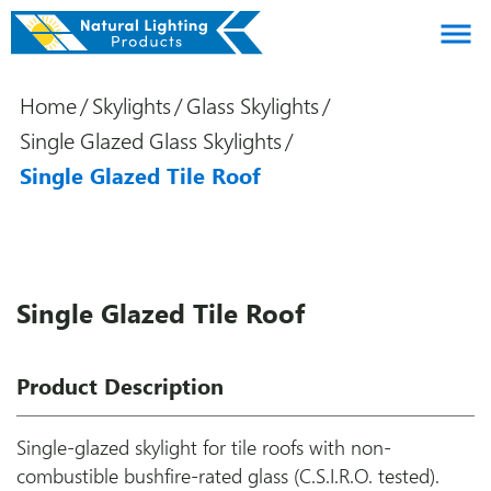
About us
Home
/
Skylights
/
Glass Skylights
/
Products
Single Glazed Glass Skylights
/
Brands
Single Glazed Tile Roof
Gallery
Agents
Contact
Single Glazed Tile Roof
Downloads
Product Description
Certifications
Blog
Single-glazed skylight for tile roofs with non-
combustible bushfire-rated glass (C.S.I.R.O. tested).