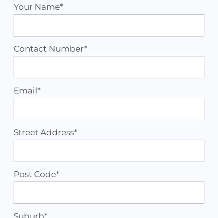
Your Name*
Contact Number*
Email*
Street Address*
Post Code*
Suburb*