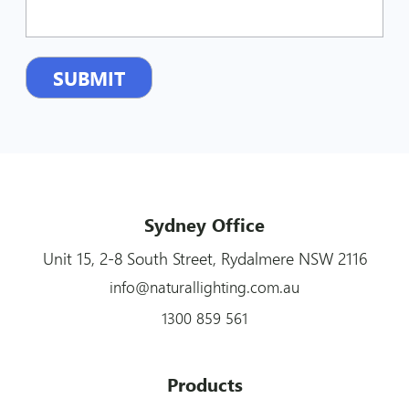
Sydney Office
Unit 15, 2-8 South Street, Rydalmere NSW 2116
info@naturallighting.com.au
1300 859 561
Products