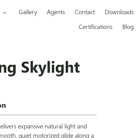
Gallery
Agents
Contact
Downloads
Certifications
Blog
ing Skylight
on
delivers expansive natural light and
smooth, quiet motorized glide along a