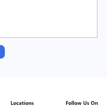
Locations
Follow Us On