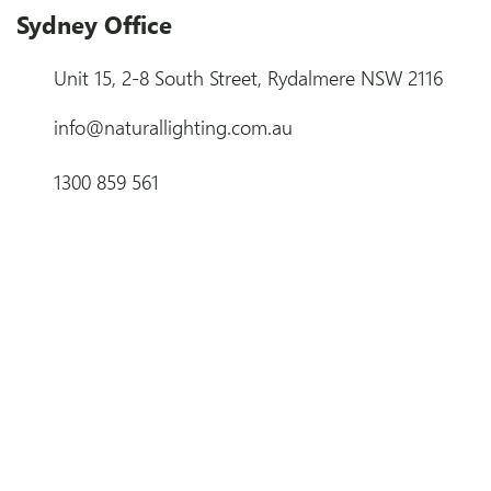
Sydney Office
Unit 15, 2-8 South Street, Rydalmere NSW 2116
info@naturallighting.com.au
1300 859 561