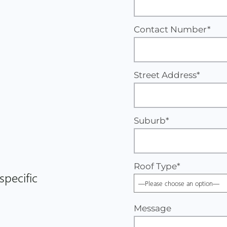
Contact Number*
Street Address*
Suburb*
Roof Type
*
specific
Message