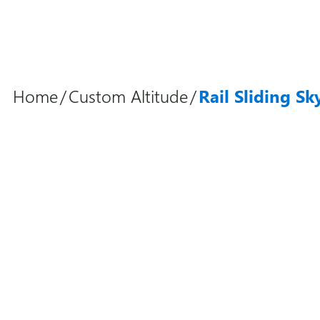
Home
/
Custom Altitude
/
Rail Sliding Sk