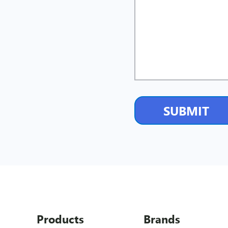
Products
Brands