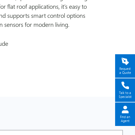
for flat roof applications, it’s easy to
 and supports smart control options
in sensors for modern living.
ude
Request
a Quote
Talk to a
Specialist
Find an
Agent