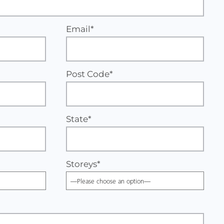
Email*
Post Code*
State*
Storeys
*