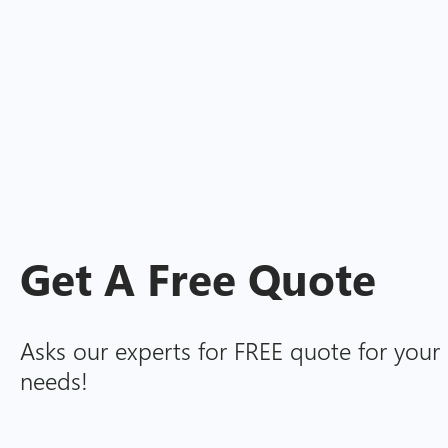
Get A
Free
Quote
Asks our experts for FREE quote for your 
needs!