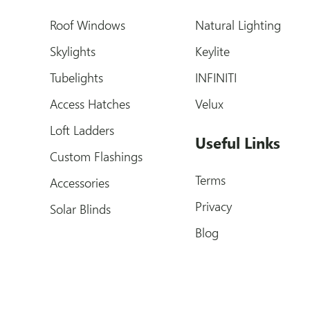
Roof Windows
Natural Lighting
Skylights
Keylite
Tubelights
INFINITI
Access Hatches
Velux
Loft Ladders
Useful Links
Custom Flashings
Terms
Accessories
Privacy
Solar Blinds
Blog