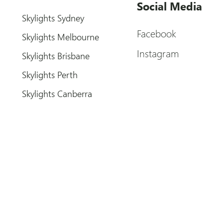
Social Media
Skylights Sydney
Facebook
Skylights Melbourne
Instagram
Skylights Brisbane
Skylights Perth
Skylights Canberra