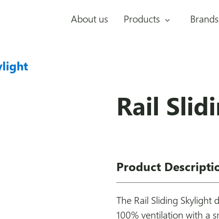
About us
Products
Brands
ylight
Rail Slid
Product Descripti
The Rail Sliding Skylight 
100% ventilation with a 