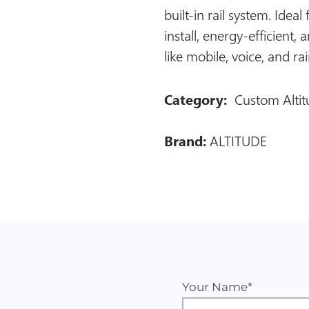
built-in rail system. Ideal 
install, energy-efficient,
like mobile, voice, and ra
Category:
Custom Altit
Brand:
ALTITUDE
Your Name*