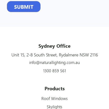
Sydney Office
Unit 15, 2-8 South Street, Rydalmere NSW 2116
info@naturallighting.com.au
1300 859 561
Products
Roof Windows
Skylights