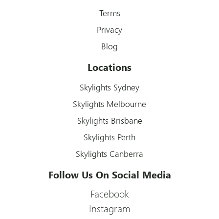
Terms
Privacy
Blog
Locations
Skylights Sydney
Skylights Melbourne
Skylights Brisbane
Skylights Perth
Skylights Canberra
Follow Us On Social Media
Facebook
Instagram