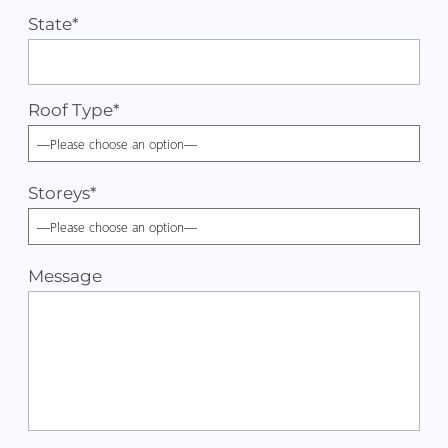
State*
Roof Type
*
Storeys
*
Message