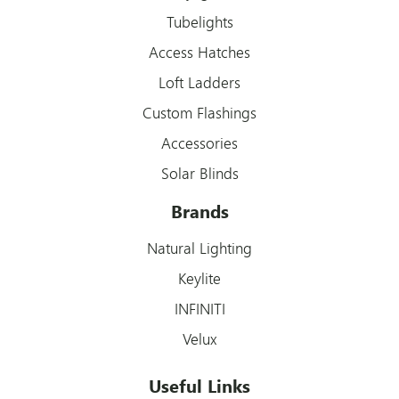
Tubelights
Access Hatches
Loft Ladders
Custom Flashings
Accessories
Solar Blinds
Brands
Natural Lighting
Keylite
INFINITI
Velux
Useful Links