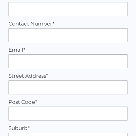
Contact Number*
Email*
Street Address*
Post Code*
Suburb*