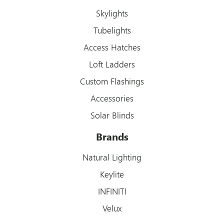
Skylights
Tubelights
Access Hatches
Loft Ladders
Custom Flashings
Accessories
Solar Blinds
Brands
Natural Lighting
Keylite
INFINITI
Velux