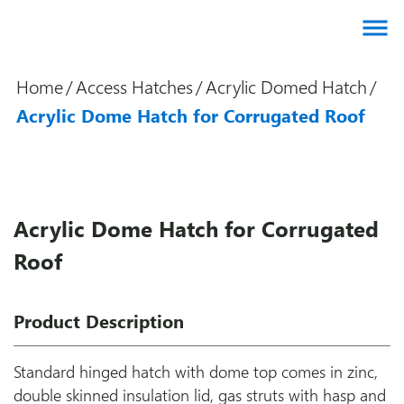
About us
Home
/
Access Hatches
/
Acrylic Domed Hatch
/
Products
Acrylic Dome Hatch for Corrugated Roof
Brands
Gallery
Agents
Acrylic Dome Hatch for Corrugated
Contact
Roof
Downloads
Certifications
Product Description
Blog
Standard hinged hatch with dome top comes in zinc,
double skinned insulation lid, gas struts with hasp and