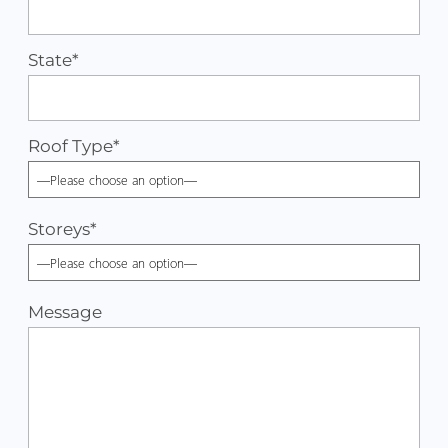
State*
Roof Type
*
Storeys
*
Message