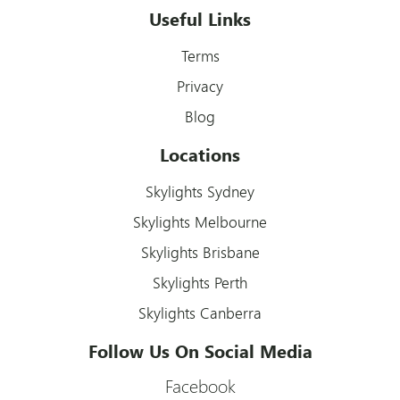
Useful Links
Terms
Privacy
Blog
Locations
Skylights Sydney
Skylights Melbourne
Skylights Brisbane
Skylights Perth
Skylights Canberra
Follow Us On Social Media
Facebook