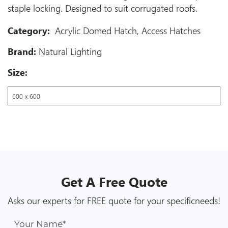
staple locking. Designed to suit corrugated roofs.
Category:
Acrylic Domed Hatch
,
Access Hatches
Brand:
Natural Lighting
Size:
Get A
Free
Quote
Asks our experts for FREE quote for your specific
needs!
Your Name*