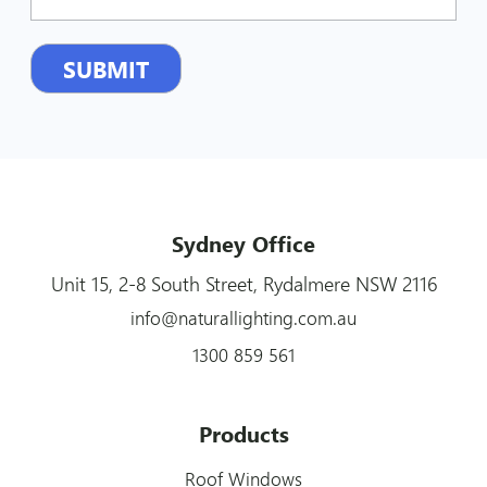
Sydney Office
Unit 15, 2-8 South Street, Rydalmere NSW 2116
info@naturallighting.com.au
1300 859 561
Products
Roof Windows