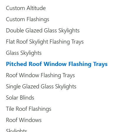
Custom Altitude
Custom Flashings
Double Glazed Glass Skylights
Flat Roof Skylight Flashing Trays
Glass Skylights
Pitched Roof Window Flashing Trays
Roof Window Flashing Trays
Single Glazed Glass Skylights
Solar Blinds
Tile Roof Flashings
Roof Windows
Skylights