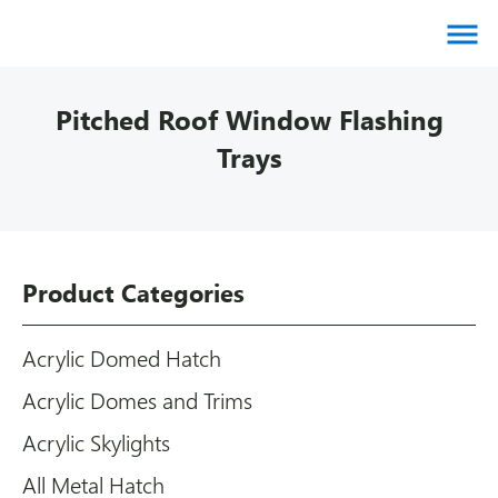
About us
Pitched Roof Window Flashing
Products
Trays
Brands
Gallery
Agents
Product Categories
Contact
Downloads
Acrylic Domed Hatch
Certifications
Acrylic Domes and Trims
Blog
Acrylic Skylights
All Metal Hatch