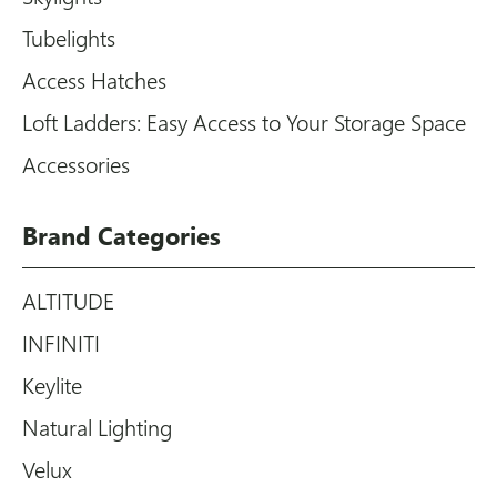
Tubelights
Access Hatches
Loft Ladders: Easy Access to Your Storage Space
Accessories
Brand Categories
ALTITUDE
INFINITI
Keylite
Natural Lighting
Velux