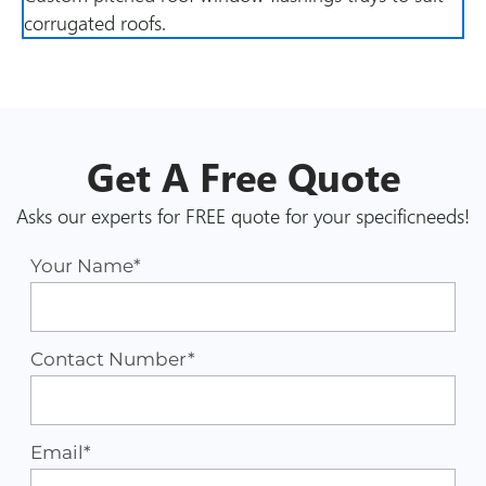
corrugated roofs.
Get A
Free
Quote
Asks our experts for FREE quote for your specific
needs!
Your Name*
Contact Number*
Email*