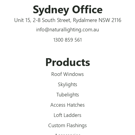
Sydney Office
Unit 15, 2-8 South Street, Rydalmere NSW 2116
info@naturallighting.com.au
1300 859 561
Products
Roof Windows
Skylights
Tubelights
Access Hatches
Loft Ladders
Custom Flashings