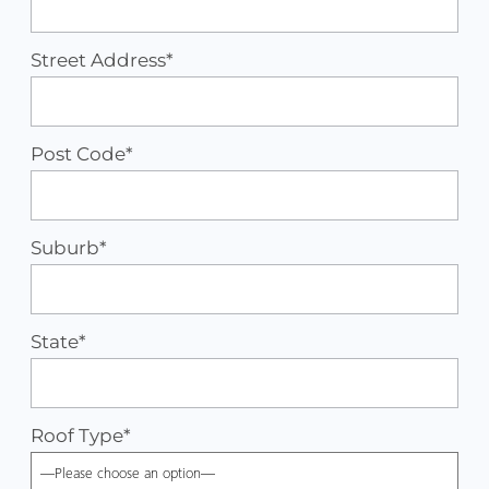
Street Address*
Post Code*
Suburb*
State*
Roof Type
*