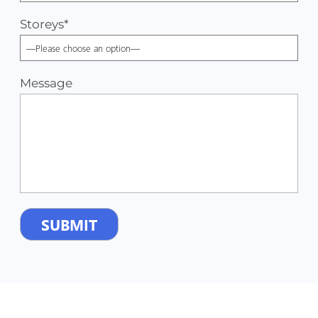
Storeys
*
Message