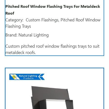
Pitched Roof Window Flashing Trays For Metaldeck
Roof
Category:
Custom Flashings
,
Pitched Roof Window
Flashing Trays
Brand:
Natural Lighting
Custom pitched roof window flashings trays to suit
metaldeck roofs.