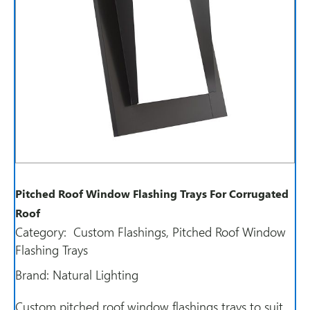
Pitched Roof Window Flashing Trays For Corrugated
Roof
Category:
Custom Flashings
,
Pitched Roof Window
Flashing Trays
Brand:
Natural Lighting
Custom pitched roof window flashings trays to suit