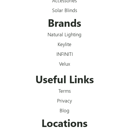
Accessories
Solar Blinds
Brands
Natural Lighting
Keylite
INFINITI
Velux
Useful Links
Terms
Privacy
Blog
Locations