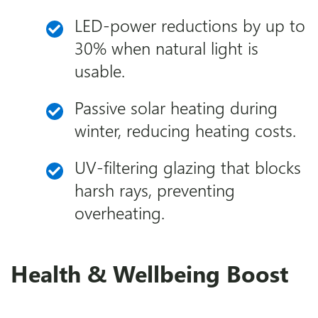
LED-power reductions by up to
30% when natural light is
usable.
Passive solar heating during
winter, reducing heating costs.
UV-filtering glazing that blocks
harsh rays, preventing
overheating.
Health & Wellbeing Boost