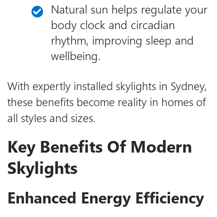
Natural sun helps regulate your
body clock and circadian
rhythm, improving sleep and
wellbeing.
With expertly installed
skylights in Sydney
,
these benefits become reality in homes of
all styles and sizes.
Key Benefits Of Modern
Skylights
Enhanced Energy Efficiency