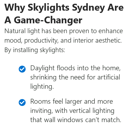
Why Skylights Sydney Are
A Game-Changer
Natural light has been proven to enhance
mood, productivity, and interior aesthetic.
By installing skylights:
Daylight floods into the home,
shrinking the need for artificial
lighting.
Rooms feel larger and more
inviting, with vertical lighting
that wall windows can’t match.