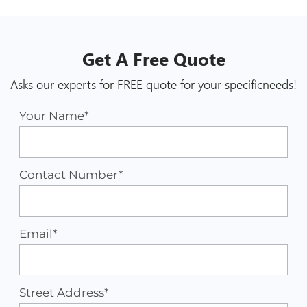
Get A
Free
Quote
Asks our experts for FREE quote for your specific
needs!
Your Name*
Contact Number*
Email*
Street Address*