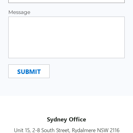
Message
Sydney Office
Unit 15, 2-8 South Street, Rydalmere NSW 2116