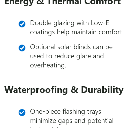
Energy & Thermal Comfort
Double glazing with Low-E
coatings help maintain comfort.
Optional solar blinds can be
used to reduce glare and
overheating.
Waterproofing & Durability
One-piece flashing trays
minimize gaps and potential