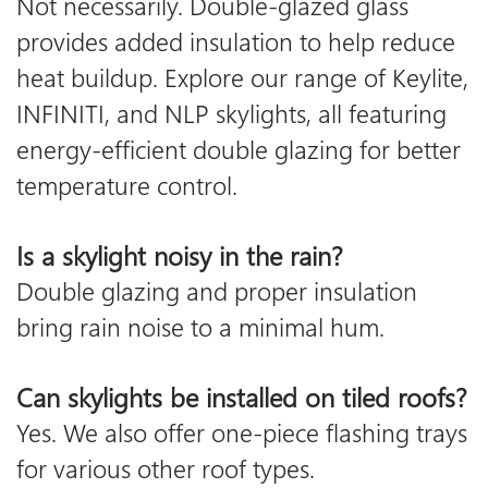
Not necessarily. Double-glazed glass
provides added insulation to help reduce
heat buildup. Explore our range of
Keylite
,
INFINITI
, and NLP skylights, all featuring
energy-efficient double glazing for better
temperature control.
Is a skylight noisy in the rain?
Double glazing and proper insulation
bring rain noise to a minimal hum.
Can skylights be installed on tiled roofs?
Yes. We also offer one-piece flashing trays
for various other roof types.