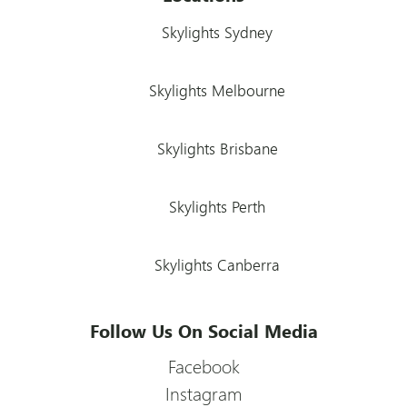
Skylights Sydney
Skylights Melbourne
Skylights Brisbane
Skylights Perth
Skylights Canberra
Follow Us On Social Media
Facebook
Instagram