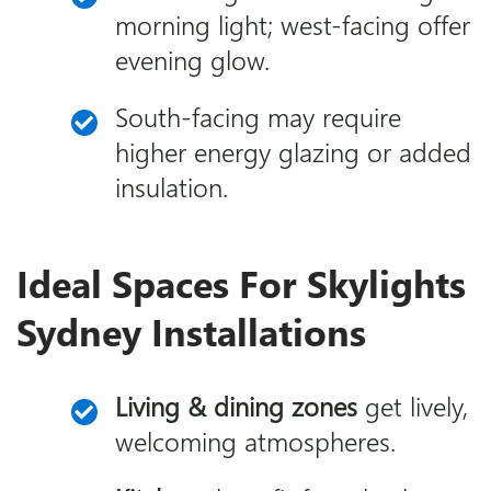
morning light; west-facing offer
evening glow.
South-facing may require
higher energy glazing or added
insulation.
Ideal Spaces For Skylights
Sydney Installations
Living & dining zones
get lively,
welcoming atmospheres.