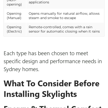
(Non-
applications
opening)
Opening
Opens manually for natural airflow, allows
(Manual)
steam and smoke to escape
Opening
Remote-controlled, comes with a rain
(Electric)
sensor for automatic closing when it rains
Each type has been chosen to meet
specific design and performance needs in
Sydney homes.
What To Consider Before
Installing Skylights