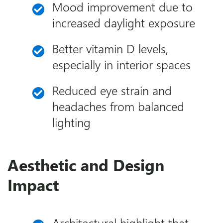
Mood improvement due to
increased daylight exposure
Better vitamin D levels,
especially in interior spaces
Reduced eye strain and
headaches from balanced
lighting
Aesthetic and Design
Impact
Architectural highlight that