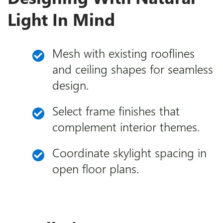
Light In Mind
Mesh with existing rooflines
and ceiling shapes for seamless
design.
Select frame finishes that
complement interior themes.
Coordinate skylight spacing in
open floor plans.