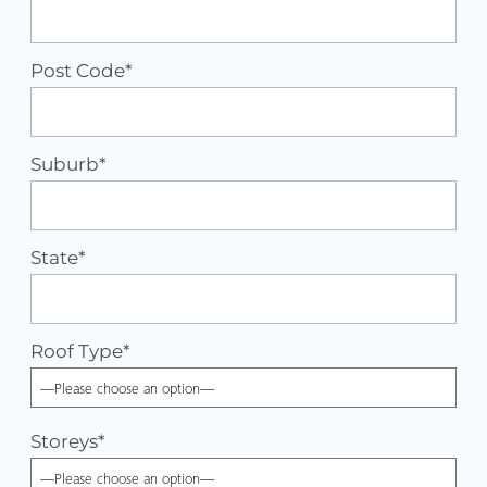
Post Code*
Suburb*
State*
Roof Type
*
Storeys
*