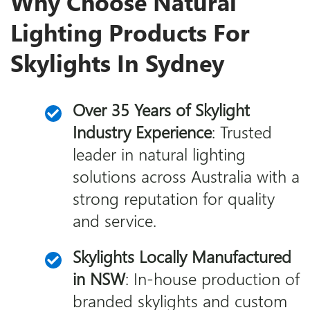
Why Choose Natural
Lighting Products For
Skylights In Sydney
Over 35 Years of Skylight
Industry Experience
: Trusted
leader in natural lighting
solutions across Australia with a
strong reputation for quality
and service.
Skylights Locally Manufactured
in NSW
: In-house production of
branded skylights and custom