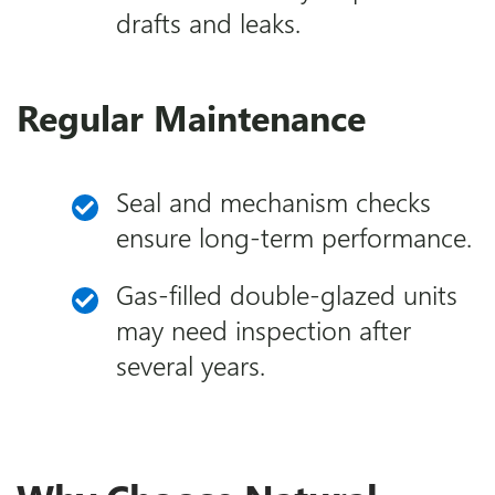
drafts and leaks.
Regular Maintenance
Seal and mechanism checks
ensure long-term performance.
Gas-filled double-glazed units
may need inspection after
several years.