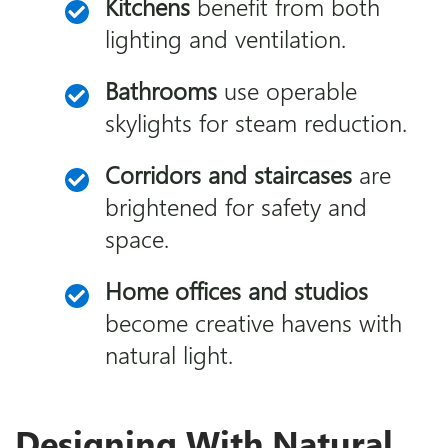
Kitchens
benefit from both
lighting and ventilation.
Bathrooms
use operable
skylights for steam reduction.
Corridors and staircases
are
brightened for safety and
space.
Home offices and studios
become creative havens with
natural light.
Designing With Natural