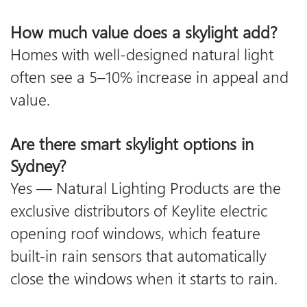
How much value does a skylight add?
Homes with well-designed natural light
often see a 5–10% increase in appeal and
value.
Are there smart skylight options in
Sydney?
Yes — Natural Lighting Products are the
exclusive distributors of Keylite electric
opening roof windows, which feature
built-in rain sensors that automatically
close the windows when it starts to rain.