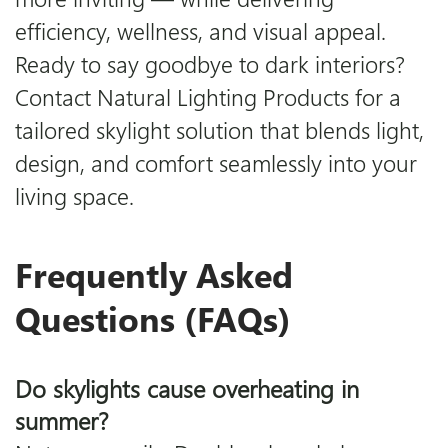
efficiency, wellness, and visual appeal.
Ready to say goodbye to dark interiors?
Contact Natural Lighting Products for a
tailored skylight solution that blends light,
design, and comfort seamlessly into your
living space.
Frequently Asked
Questions (FAQs)
Do skylights cause overheating in
summer?