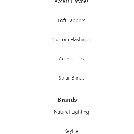
Access Hatches
Loft Ladders
Custom Flashings
Accessories
Solar Blinds
Brands
Natural Lighting
Keylite