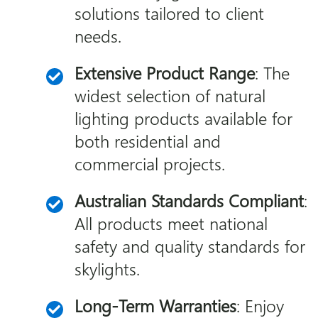
solutions tailored to client
needs.
Extensive Product Range
: The
widest selection of natural
lighting products available for
both residential and
commercial projects.
Australian Standards Compliant
:
All products meet national
safety and quality standards for
skylights.
Long-Term Warranties
: Enjoy