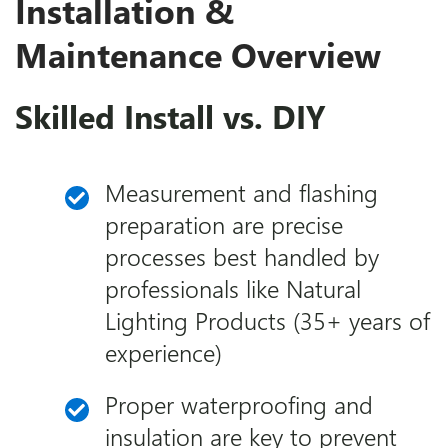
Installation &
Maintenance Overview
Skilled Install vs. DIY
Measurement and flashing
preparation are precise
processes best handled by
professionals like Natural
Lighting Products (35+ years of
experience)
Proper waterproofing and
insulation are key to prevent