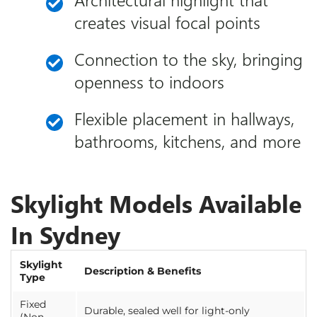
creates visual focal points
Connection to the sky, bringing
openness to indoors
Flexible placement in hallways,
bathrooms, kitchens, and more
Skylight Models Available
In Sydney
Skylight
Description & Benefits
Type
Fixed
Durable, sealed well for light-only