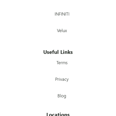
INFINITI
Velux
Useful Links
Terms
Privacy
Blog
Locations