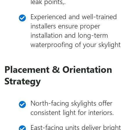
leak points,.
Experienced and well-trained
installers ensure proper
installation and long-term
waterproofing of your skylight
Placement & Orientation
Strategy
North-facing skylights offer
consistent light for interiors.
East-facing units deliver bright