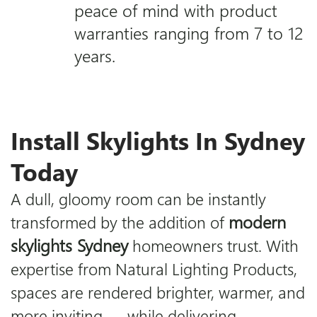
peace of mind with product
warranties ranging from 7 to 12
years.
Install Skylights In Sydney
Today
A dull, gloomy room can be instantly
modern
transformed by the addition of
skylights Sydney
homeowners trust. With
expertise from
Natural Lighting Products
,
spaces are rendered brighter, warmer, and
more inviting — while delivering