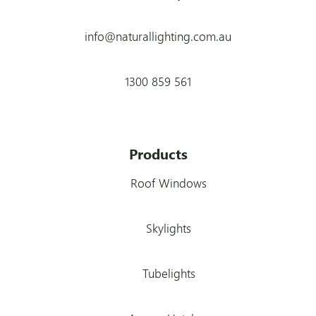
info@naturallighting.com.au
1300 859 561
Products
Roof Windows
Skylights
Tubelights