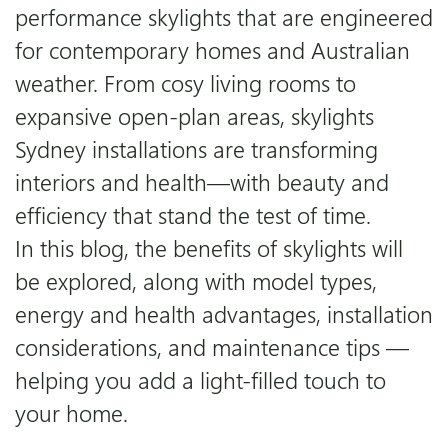
performance skylights that are engineered
for contemporary homes and Australian
Downloads
weather. From cosy living rooms to
expansive open-plan areas, skylights
Certifications
Sydney installations are transforming
interiors and health—with beauty and
Blog
efficiency that stand the test of time.
In this blog, the benefits of skylights will
be explored, along with model types,
energy and health advantages, installation
considerations, and maintenance tips —
helping you add a light-filled touch to
your home.