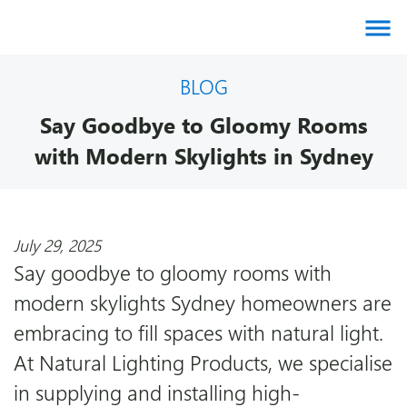
About us
BLOG
Say Goodbye to Gloomy Rooms
Products
with Modern Skylights in Sydney
Brands
July 29, 2025
Gallery
Say goodbye to gloomy rooms with
modern skylights Sydney homeowners are
Agents
embracing to fill spaces with natural light.
At Natural Lighting Products, we specialise
Contact
in supplying and installing high-