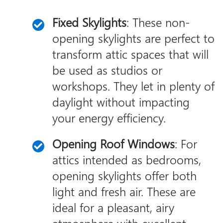
Fixed Skylights
: These non-
opening skylights are perfect to
transform attic spaces that will
be used as studios or
workshops. They let in plenty of
daylight without impacting
your energy efficiency.
Opening Roof Windows
: For
attics intended as bedrooms,
opening skylights offer both
light and fresh air. These are
ideal for a pleasant, airy