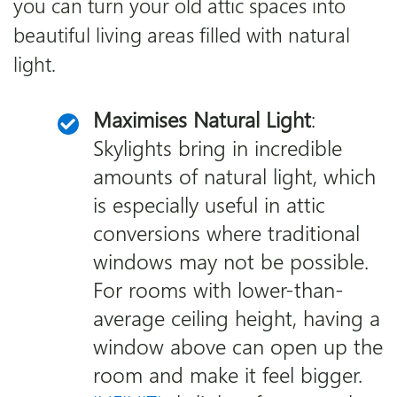
you can turn your old attic spaces into
beautiful living areas filled with natural
light.
Maximises Natural Light
:
Skylights bring in incredible
amounts of natural light, which
is especially useful in attic
conversions where traditional
windows may not be possible.
For rooms with lower-than-
average ceiling height, having a
window above can open up the
room and make it feel bigger.