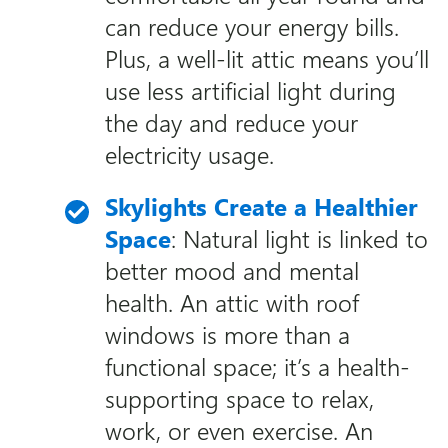
can reduce your energy bills.
Plus, a well-lit attic means you’ll
use less artificial light during
the day and reduce your
electricity usage.
Skylights Create a Healthier
Space
: Natural light is linked to
better mood and mental
health. An attic with roof
windows is more than a
functional space; it’s a health-
supporting space to relax,
work, or even exercise. An