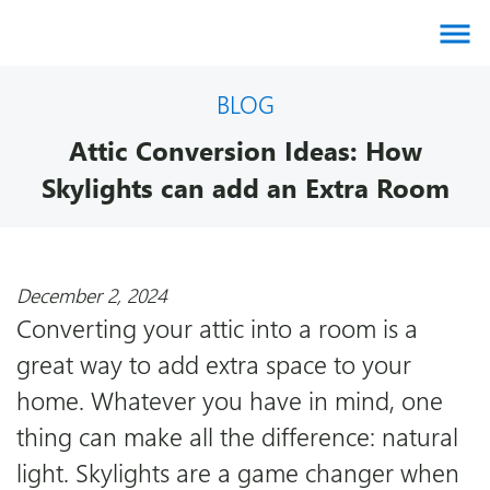
About us
BLOG
Attic Conversion Ideas: How
Products
Skylights can add an Extra Room
Brands
December 2, 2024
Gallery
Converting your attic into a room is a
great way to add extra space to your
Agents
home. Whatever you have in mind, one
thing can make all the difference: natural
Contact
light. Skylights are a game changer when