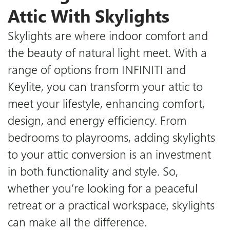
Attic With Skylights
Skylights are where indoor comfort and
the beauty of natural light meet. With a
range of options from INFINITI and
Keylite, you can transform your attic to
meet your lifestyle, enhancing comfort,
design, and energy efficiency. From
bedrooms to playrooms, adding skylights
to your attic conversion is an investment
in both functionality and style. So,
whether you’re looking for a peaceful
retreat or a practical workspace, skylights
can make all the difference.