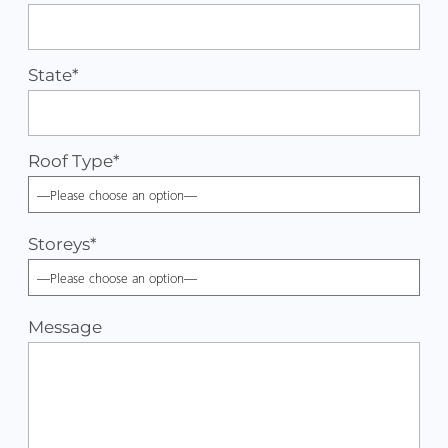
State*
Roof Type
*
Storeys
*
Message