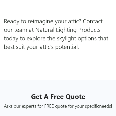
Ready to reimagine your attic?
Contact
our team
at Natural Lighting Products
today to explore the skylight options that
best suit your attic’s potential.
Get A
Free
Quote
Asks our experts for FREE quote for your specific
needs!