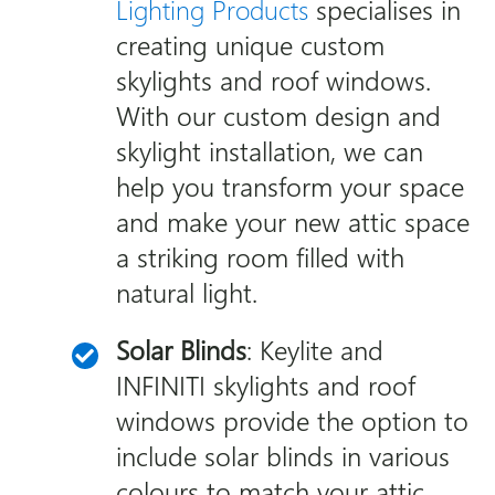
Lighting Products
specialises in
creating unique custom
skylights and roof windows.
With our custom design and
skylight installation, we can
help you transform your space
and make your new attic space
a striking room filled with
natural light.
Solar Blinds
: Keylite and
INFINITI skylights and roof
windows provide the option to
include solar blinds in various
colours to match your attic