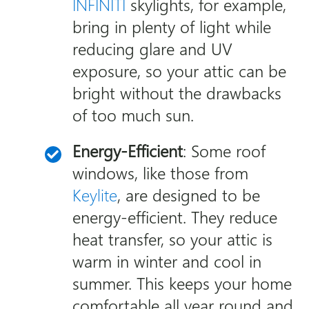
INFINITI
skylights, for example,
bring in plenty of light while
reducing glare and UV
exposure, so your attic can be
bright without the drawbacks
of too much sun.
Energy-Efficient
: Some roof
windows, like those from
Keylite
, are designed to be
energy-efficient. They reduce
heat transfer, so your attic is
warm in winter and cool in
summer. This keeps your home
comfortable all year round and