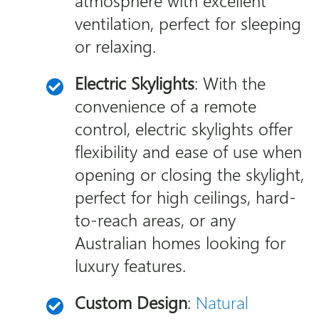
atmosphere with excellent
ventilation, perfect for sleeping
or relaxing.
Electric Skylights
: With the
convenience of a remote
control, electric skylights offer
flexibility and ease of use when
opening or closing the skylight,
perfect for high ceilings, hard-
to-reach areas, or any
Australian homes looking for
luxury features.
Custom Design
:
Natural