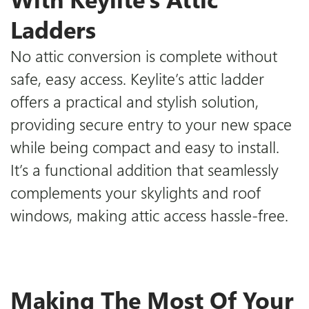
Ladders
No attic conversion is complete without
safe, easy access.
Keylite’s attic ladder
offers a practical and stylish solution,
providing secure entry to your new space
while being compact and easy to install.
It’s a functional addition that seamlessly
complements your skylights and roof
windows, making attic access hassle-free.
Making The Most Of Your