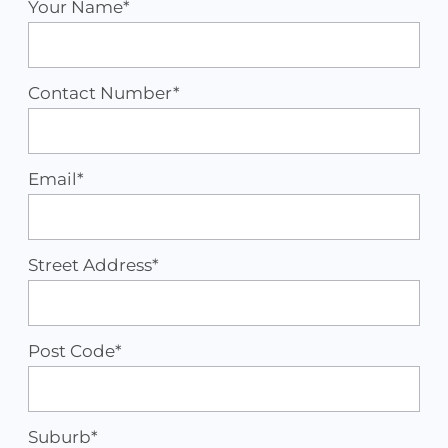
Your Name*
Contact Number*
Email*
Street Address*
Post Code*
Suburb*