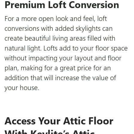
Premium Loft Conversion
For a more open look and feel, loft
conversions with added skylights can
create beautiful living areas filled with
natural light. Lofts add to your floor space
without impacting your layout and floor
plan, making for a great price for an
addition that will increase the value of
your house.
Access Your Attic Floor
With Keylite’s Attic