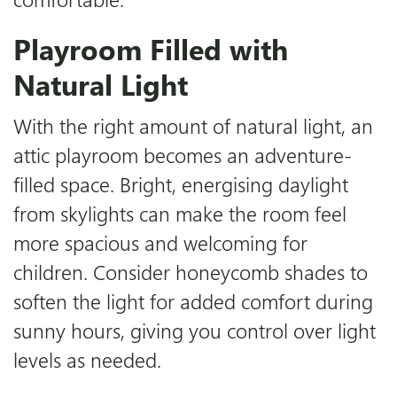
Playroom Filled with
Natural Light
With the right amount of natural light, an
attic playroom becomes an adventure-
filled space. Bright, energising daylight
from skylights can make the room feel
more spacious and welcoming for
children. Consider honeycomb shades to
soften the light for added comfort during
sunny hours, giving you control over light
levels as needed.