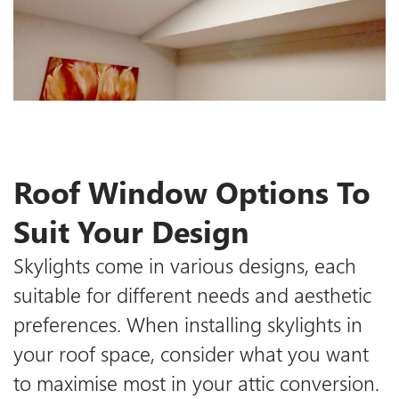
Roof Window Options To
Suit Your Design
Skylights come in various designs, each
suitable for different needs and aesthetic
preferences. When installing skylights in
your roof space, consider what you want
to maximise most in your attic conversion.