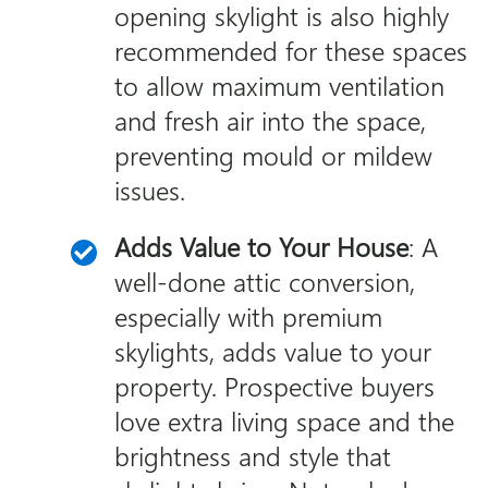
opening skylight is also highly
recommended for these spaces
to allow maximum ventilation
and fresh air into the space,
preventing mould or mildew
issues.
Adds Value to Your House
: A
well-done attic conversion,
especially with premium
skylights, adds value to your
property. Prospective buyers
love extra living space and the
brightness and style that