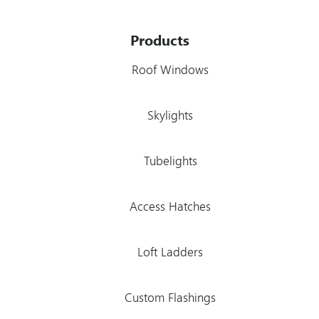
Products
Roof Windows
Skylights
Tubelights
Access Hatches
Loft Ladders
Custom Flashings