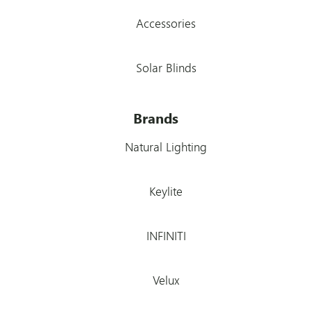
Accessories
Solar Blinds
Brands
Natural Lighting
Keylite
INFINITI
Velux