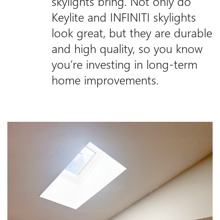
skylights bring. Not only do
Keylite and INFINITI skylights
look great, but they are durable
and high quality, so you know
you’re investing in long-term
home improvements.