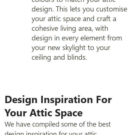
design. This lets you customise
your attic space and craft a
cohesive living area, with
design in every element from
your new skylight to your
ceiling and blinds.
Design Inspiration For
Your Attic Space
We have compiled some of the best
design inspiration for your attic