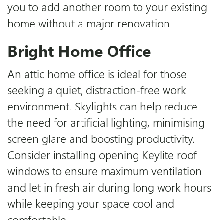
you to add another room to your existing
home without a major renovation.
Bright Home Office
An attic home office is ideal for those
seeking a quiet, distraction-free work
environment. Skylights can help reduce
the need for artificial lighting, minimising
screen glare and boosting productivity.
Consider installing opening Keylite roof
windows to ensure maximum ventilation
and let in fresh air during long work hours
while keeping your space cool and
comfortable.