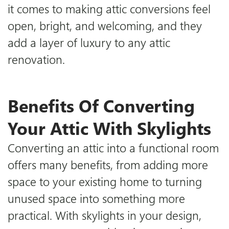
it comes to making attic conversions feel
open, bright, and welcoming, and they
Downloads
add a layer of luxury to any attic
renovation.
Certifications
Blog
Benefits Of Converting
Your Attic With Skylights
Converting an attic into a functional room
offers many benefits, from adding more
space to your existing home to turning
unused space into something more
practical. With skylights in your design,