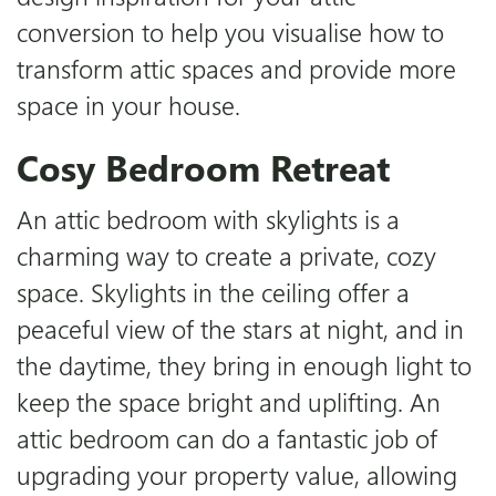
conversion to help you visualise how to
transform attic spaces and provide more
space in your house.
Cosy Bedroom Retreat
An attic bedroom with skylights is a
charming way to create a private, cozy
space. Skylights in the ceiling offer a
peaceful view of the stars at night, and in
the daytime, they bring in enough light to
keep the space bright and uplifting. An
attic bedroom can do a fantastic job of
upgrading your property value, allowing