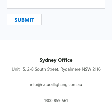
Sydney Office
Unit 15, 2-8 South Street, Rydalmere NSW 2116
info@naturallighting.com.au
1300 859 561