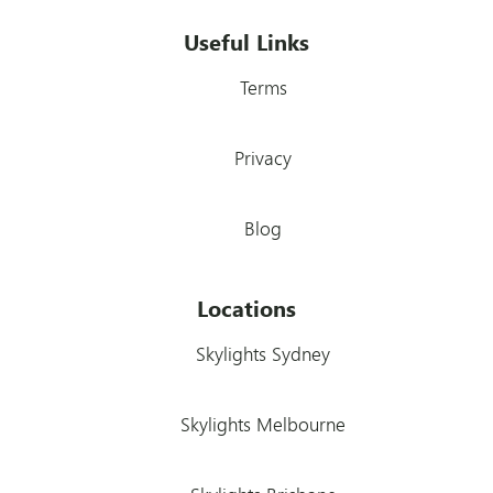
Useful Links
Terms
Privacy
Blog
Locations
Skylights Sydney
Skylights Melbourne